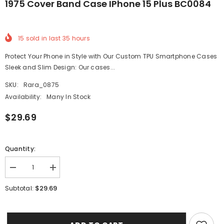
1975 Cover Band Case IPhone 15 Plus BC0084
15
sold in last
35
hours
Protect Your Phone in Style with Our Custom TPU Smartphone Cases
Sleek and Slim Design: Our cases...
SKU:
Rara_0875
Availability:
Many In Stock
$29.69
Quantity:
Decrease
Increase
quantity
quantity
for
for
$29.69
Subtotal:
1975
1975
Cover
Cover
Band
Band
Case
Case
iPhone
iPhone