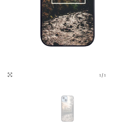
1
/
1