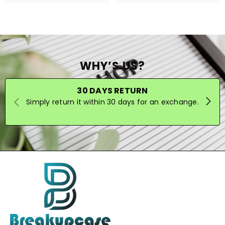
WHY’S US?
30 DAYS RETURN
Simply return it within 30 days for an exchange.