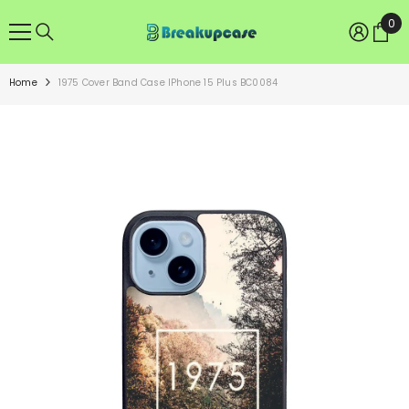
SKIP TO CONTENT
0
0
ite
Home
1975 Cover Band Case IPhone 15 Plus BC0084