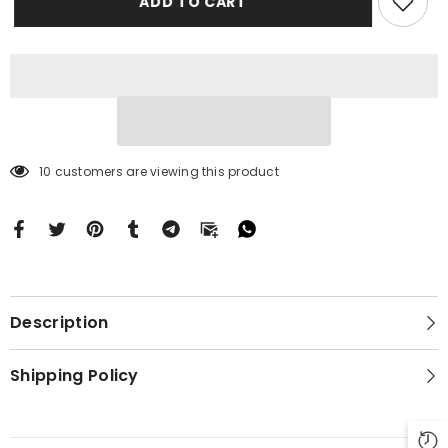
ADD TO CART
15
15
Plus
Plus
BC0084
BC0084
10 customers are viewing this product
Description
Shipping Policy