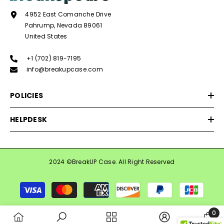
4952 East Comanche Drive
Pahrump, Nevada 89061
United States
+1 (702) 819-7195
info@breakupcase.com
POLICIES
HELPDESK
2024 ©BreakUP Case. All Right Reserved
Payment
methods
0
0