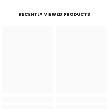
RECENTLY VIEWED PRODUCTS