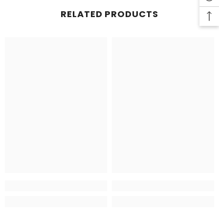
RELATED PRODUCTS