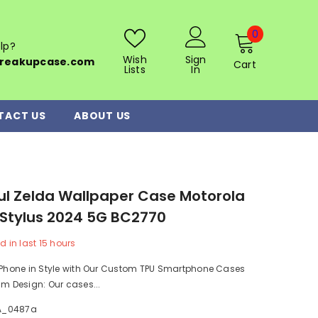
0
0
lp?
items
Wish
Sign
reakupcase.com
Cart
Lists
In
TACT US
ABOUT US
ul Zelda Wallpaper Case Motorola
Stylus 2024 5G BC2770
d in last
15
hours
r Phone in Style with Our Custom TPU Smartphone Cases
im Design: Our cases...
A_0487a