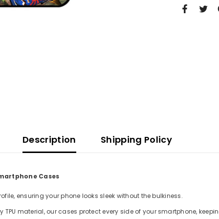
Description
Shipping Policy
 Smartphone Cases
file, ensuring your phone looks sleek without the bulkiness.
TPU material, our cases protect every side of your smartphone, keepin