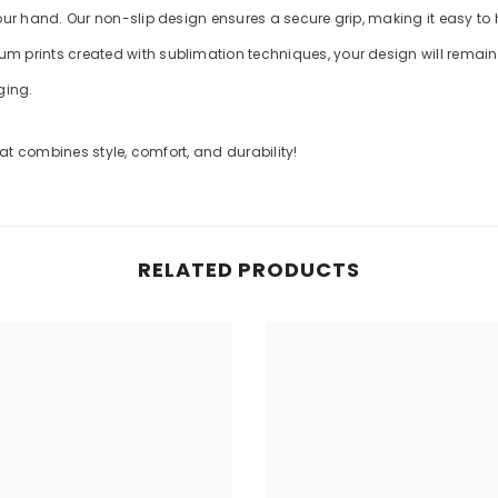
your hand. Our non-slip design ensures a secure grip, making it easy to
m prints created with sublimation techniques, your design will remain v
ging.
t combines style, comfort, and durability!
RELATED PRODUCTS