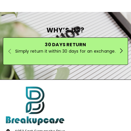
WHY’S US?
30 DAYS RETURN
Simply return it within 30 days for an exchange.