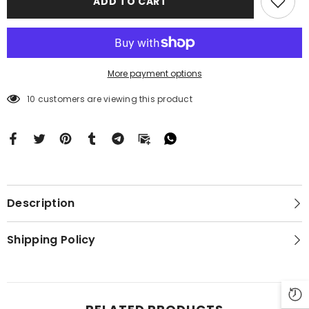
ADD TO CART
16
16
BC0411
BC0411
More payment options
10 customers are viewing this product
Description
Shipping Policy