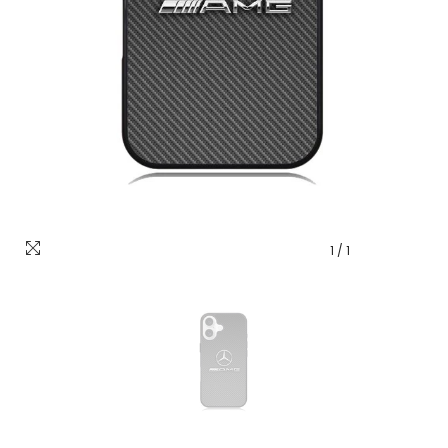
1
/
1