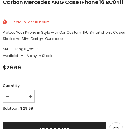
Carbon Mercedes AMG Case IPhone 16 BC0411
6
sold in last
10
hours
Protect Your Phone in Style with Our Custom TPU Smartphone Cases
Sleek and Slim Design: Our cases...
SKU:
Frengki_5597
Availability:
Many In Stock
$29.69
Quantity:
Decrease
Increase
quantity
quantity
for
for
$29.69
Subtotal:
Carbon
Carbon
Mercedes
Mercedes
AMG
AMG
Case
Case
iPhone
iPhone