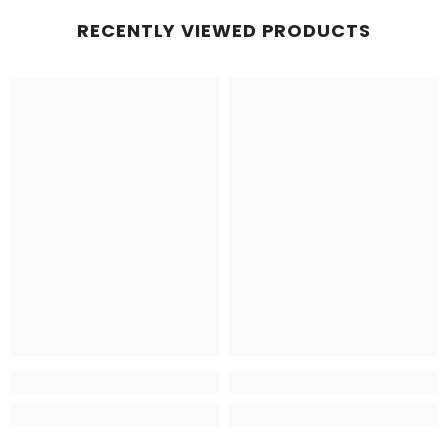
RECENTLY VIEWED PRODUCTS