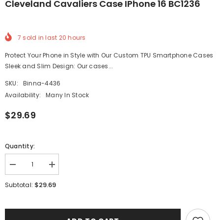
Cleveland Cavaliers Case IPhone 16 BC1236
7
sold in last
20
hours
Protect Your Phone in Style with Our Custom TPU Smartphone Cases
Sleek and Slim Design: Our cases...
SKU:
Binna-4436
Availability:
Many In Stock
$29.69
Quantity:
Decrease
Increase
quantity
quantity
for
for
$29.69
Subtotal:
Cleveland
Cleveland
Cavaliers
Cavaliers
Case
Case
iPhone
iPhone
16
16