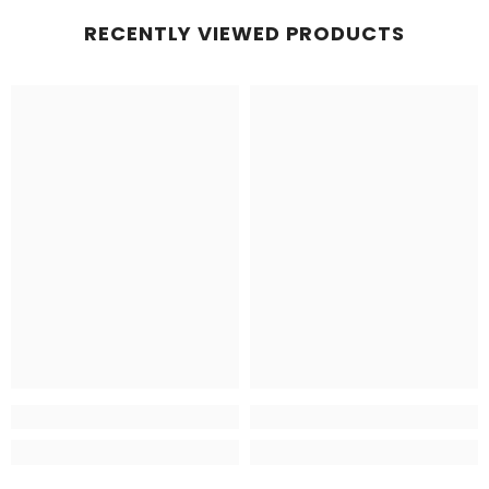
RECENTLY VIEWED PRODUCTS