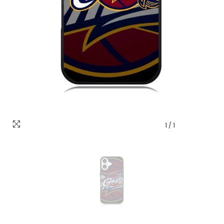
1
/
1