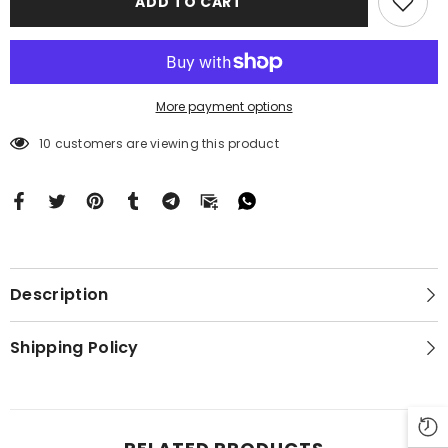
ADD TO CART
BC1236
BC1236
More payment options
10 customers are viewing this product
Description
Shipping Policy