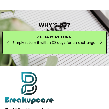
WHY’S US?
30 DAYS RETURN
Simply return it within 30 days for an exchange.