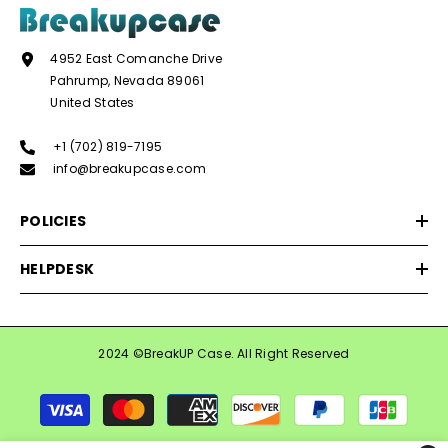
4952 East Comanche Drive
Pahrump, Nevada 89061
United States
+1 (702) 819-7195
info@breakupcase.com
POLICIES
HELPDESK
2024 ©BreakUP Case. All Right Reserved
Payment
methods