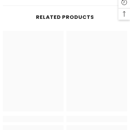
RELATED PRODUCTS