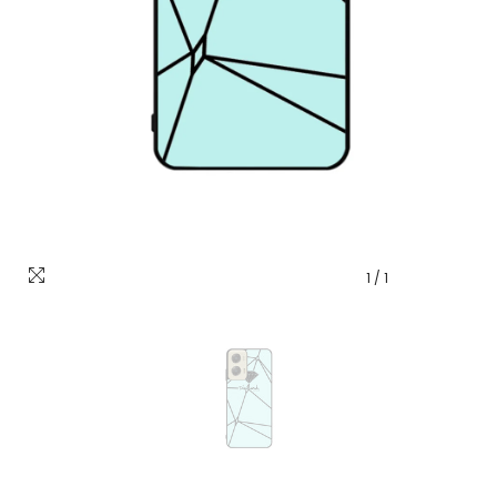
1
/
1