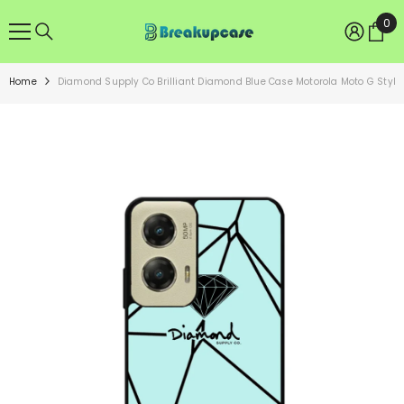
SKIP TO CONTENT
0
0
ite
Home
Diamond Supply Co Brilliant Diamond Blue Case Motorola Moto G Styl