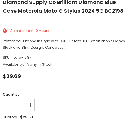
Diamond Supply Co Brilliant Diamond Blue
Case Motorola Moto G Stylus 2024 5G BC2198
3
sold in last
10
hours
Protect Your Phone in Style with Our Custom TPU Smartphone Cases
Sleek and Slim Design: Our cases...
SKU:
Lala-1987
Availability:
Many In Stock
$29.69
Quantity:
Decrease
Increase
quantity
quantity
for
for
$29.69
Subtotal:
Diamond
Diamond
Supply
Supply
Co
Co