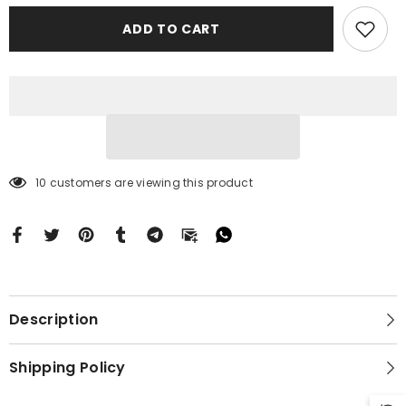
Brilliant
Brilliant
Diamond
Diamond
ADD TO CART
Blue
Blue
Case
Case
Motorola
Motorola
Moto
Moto
G
G
Stylus
Stylus
2024
2024
5G
5G
BC2198
BC2198
10 customers are viewing this product
Description
Shipping Policy