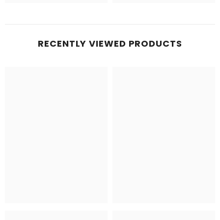
RECENTLY VIEWED PRODUCTS