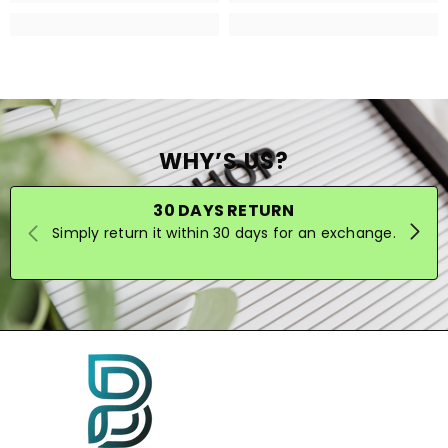
WHY’S US?
30 DAYS RETURN
Simply return it within 30 days for an exchange.