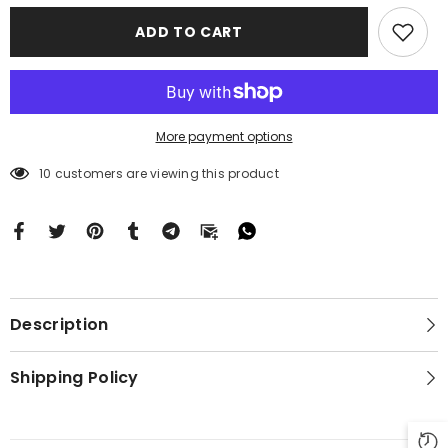
Motorola
Motorola
Moto
Moto
ADD TO CART
G
G
Stylus
Stylus
2024
2024
5G
5G
BC2680
BC2680
More payment options
59 customers are viewing this product
Description
Shipping Policy