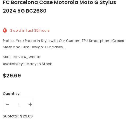
FC Barcelona Case Motorola Moto G Stylus
2024 5G BC2680
3
sold in last
35
hours
Protect Your Phone in Style with Our Custom TPU Smartphone Cases
Sleek and Slim Design: Our cases...
SKU:
NOVITA_W0018
Availability:
Many In Stock
$29.69
Quantity:
Decrease
Increase
quantity
quantity
for
for
$29.69
Subtotal:
FC
FC
Barcelona
Barcelona
Case
Case