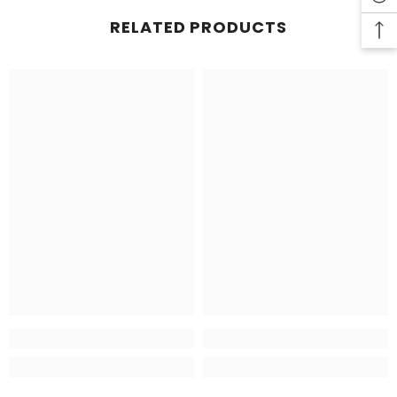
RELATED PRODUCTS