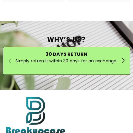
WHY’S US?
30 DAYS RETURN
Simply return it within 30 days for an exchange.