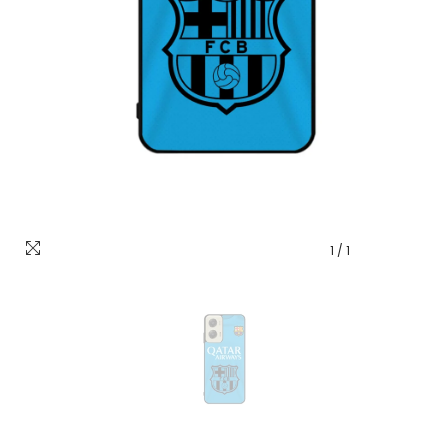
1
/
1