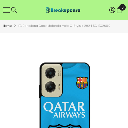
SKIP TO CONTENT
0
0
ite
Home
FC Barcelona Case Motorola Moto G Stylus 2024 5G BC2680