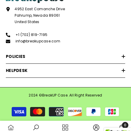
4952 East Comanche Drive
Pahrump, Nevada 89061
United States
+1 (702) 819-7195
info@breakupcase.com
POLICIES
HELPDESK
2024 ©BreakUP Case. All Right Reserved
Payment
methods
0