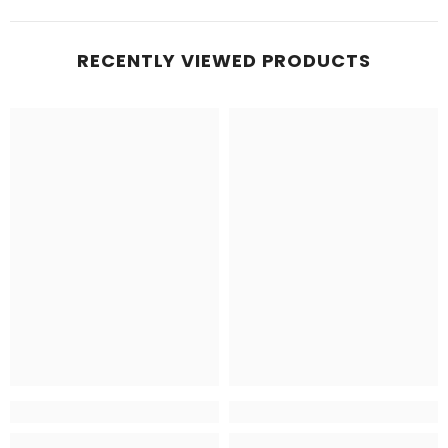
RECENTLY VIEWED PRODUCTS