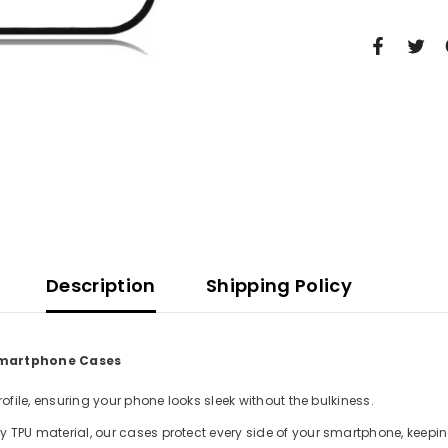
Description
Shipping Policy
 Smartphone Cases
file, ensuring your phone looks sleek without the bulkiness.
TPU material, our cases protect every side of your smartphone, keepin