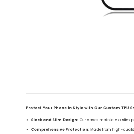
Protect Your Phone in Style with Our Custom TPU
Sleek and Slim Design:
Our cases maintain a slim pro
Comprehensive Protection:
Made from high-quality 