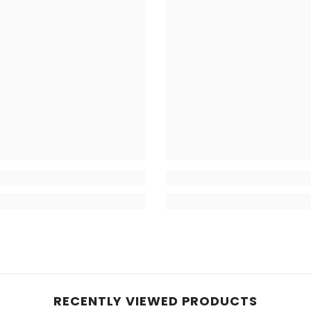
RECENTLY VIEWED PRODUCTS