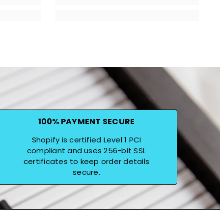
100% PAYMENT SECURE
Shopify is certified Level 1 PCI
compliant and uses 256-bit SSL
certificates to keep order details
secure.