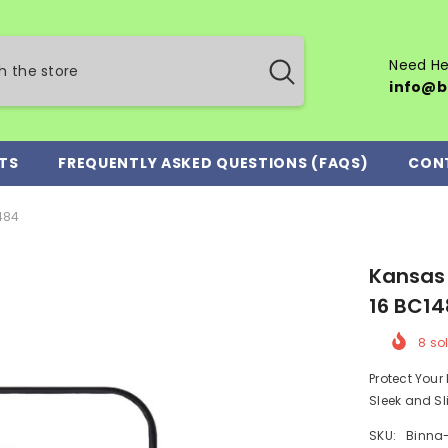
Need He
info@b
TS
FREQUENTLY ASKED QUESTIONS (FAQS)
CON
484
Kansas 
16 BC1
8
sol
Protect You
Sleek and Sl
SKU:
Binna