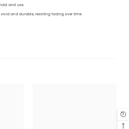
 hold and use.
ivid and durable, resisting fading over time.