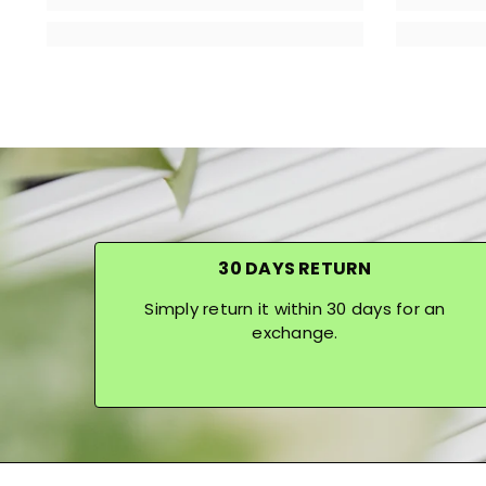
30 DAYS RETURN
Simply return it within 30 days for an
exchange.