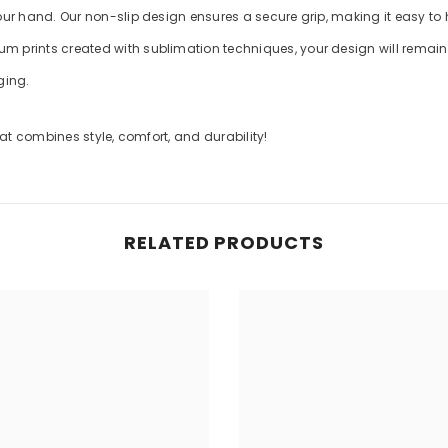
your hand. Our non-slip design ensures a secure grip, making it easy to
m prints created with sublimation techniques, your design will remain v
ging.
t combines style, comfort, and durability!
RELATED PRODUCTS