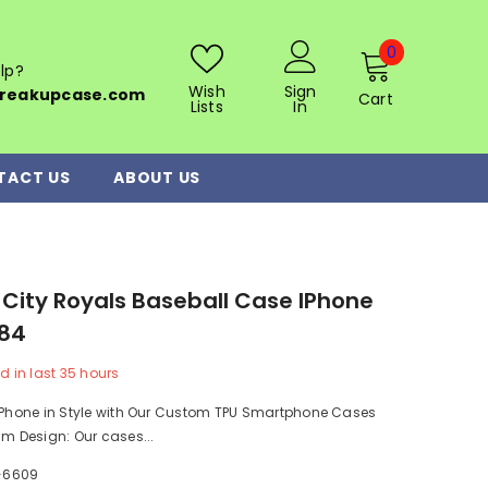
0
0
lp?
items
Wish
Sign
reakupcase.com
Cart
Lists
In
TACT US
ABOUT US
City Royals Baseball Case IPhone
484
d in last
35
hours
r Phone in Style with Our Custom TPU Smartphone Cases
im Design: Our cases...
-6609