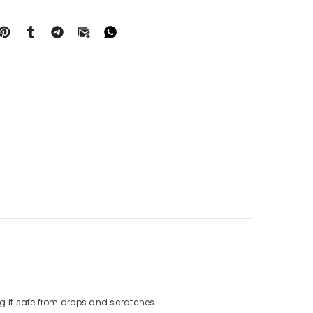
g it safe from drops and scratches.