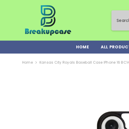
SKIP TO CONTENT
HOME
ALL PRODUC
Home
Kansas City Royals Baseball Case IPhone 16 BC1