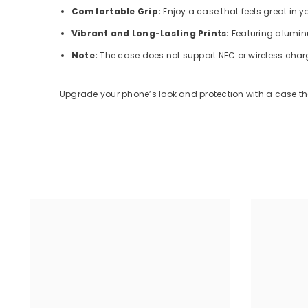
Comfortable Grip:
Enjoy a case that feels great in 
Vibrant and Long-Lasting Prints:
Featuring aluminu
Note:
The case does not support NFC or wireless char
Upgrade your phone’s look and protection with a case tha