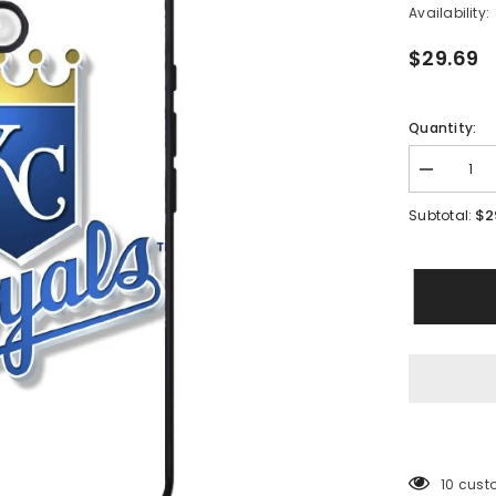
Availability:
$29.69
Quantity:
Decrease
quantity
for
$2
Subtotal:
Kansas
City
Royals
Baseball
Case
iPhone
16
BC1484
46 cust