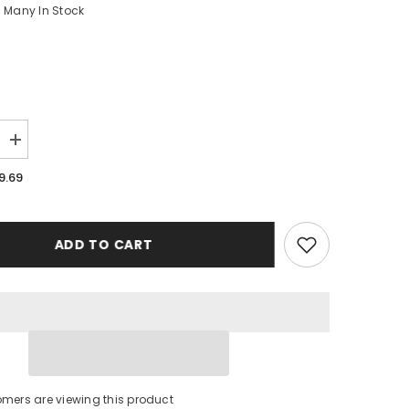
Many In Stock
Increase
quantity
for
9.69
Kansas
City
Royals
Baseball
Case
ADD TO CART
iPhone
16
BC1484
omers are viewing this product