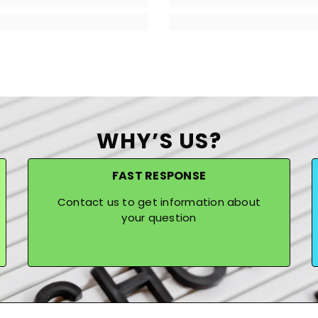
WHY’S US?
FAST RESPONSE
Contact us to get information about
your question