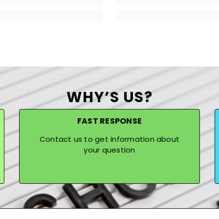
WHY’S US?
FAST RESPONSE
Contact us to get information about
your question