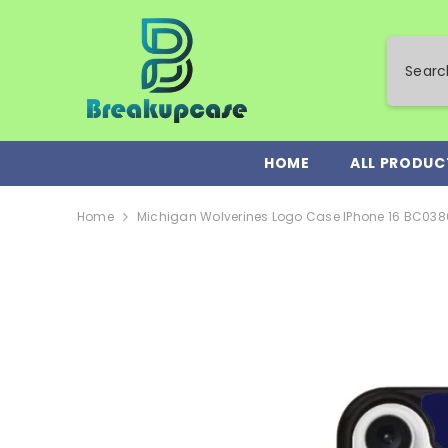
SKIP TO CONTENT
HOME
ALL PRODUC
Home
Michigan Wolverines Logo Case IPhone 16 BC038