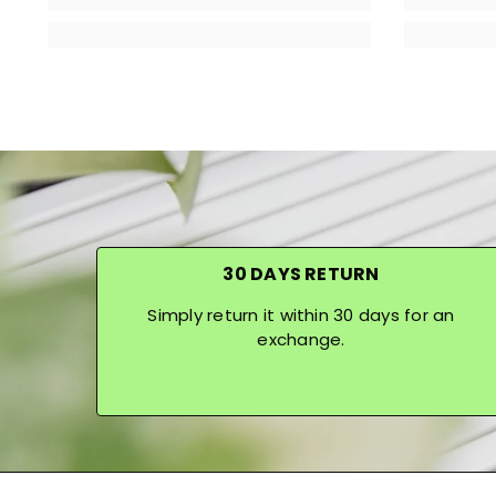
30 DAYS RETURN
Simply return it within 30 days for an
exchange.