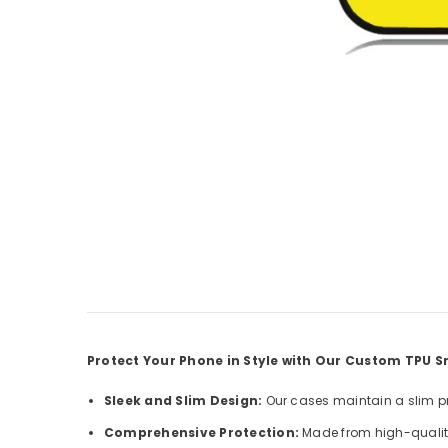
Protect Your Phone in Style with Our Custom TPU
Sleek and Slim Design:
Our cases maintain a slim pro
Comprehensive Protection:
Made from high-quality 