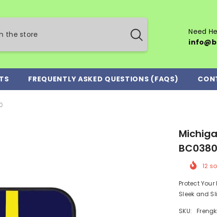
Need He
info@b
TS
FREQUENTLY ASKED QUESTIONS (FAQS)
CON
0
Michiga
BC038
12
so
Protect You
Sleek and Sl
SKU:
Frengk