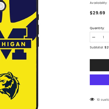
Availability:
$29.69
Quantity:
Decrease
quantity
for
$2
Subtotal:
Michigan
Wolverines
Logo
Case
iPhone
16
BC0380
165 cus