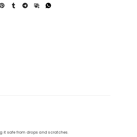
g it safe from drops and scratches.