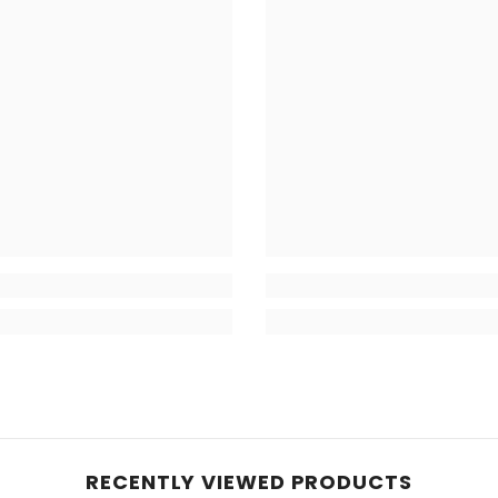
RECENTLY VIEWED PRODUCTS