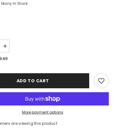
Many In Stock
Increase
quantity
for
9.69
Michigan
Wolverines
Logo
Case
iPhone
ADD TO CART
16
BC0380
More payment options
tomers are viewing this product