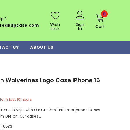
0
0
lp?
items
Wish
Sign
reakupcase.com
Cart
Lists
In
TACT US
ABOUT US
n Wolverines Logo Case IPhone 16
0
ld in last
10
hours
r Phone in Style with Our Custom TPU Smartphone Cases
im Design: Our cases...
i_5533