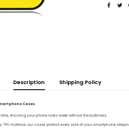
Description
Shipping Policy
 Smartphone Cases
file, ensuring your phone looks sleek without the bulkiness.
TPU material, our cases protect every side of your smartphone, keepin