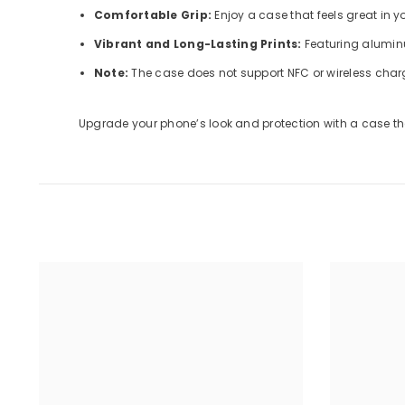
Comfortable Grip:
Enjoy a case that feels great in 
Vibrant and Long-Lasting Prints:
Featuring aluminu
Note:
The case does not support NFC or wireless char
Upgrade your phone’s look and protection with a case tha