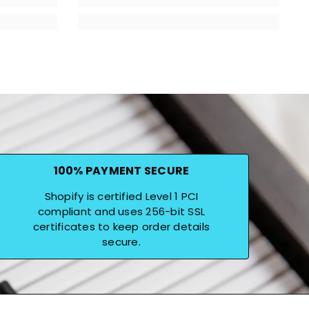
100% PAYMENT SECURE
Shopify is certified Level 1 PCI
compliant and uses 256-bit SSL
certificates to keep order details
secure.