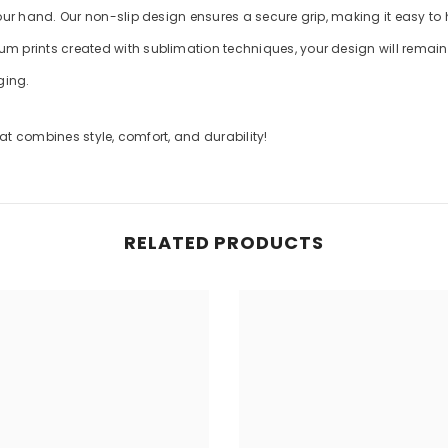
your hand. Our non-slip design ensures a secure grip, making it easy to
m prints created with sublimation techniques, your design will remain v
ging.
t combines style, comfort, and durability!
RELATED PRODUCTS