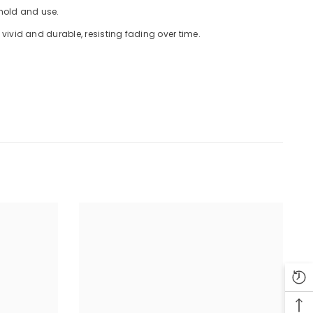
 hold and use.
ivid and durable, resisting fading over time.