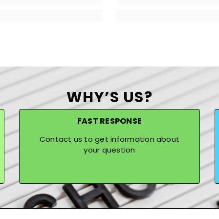
WHY’S US?
FAST RESPONSE
Contact us to get information about
your question