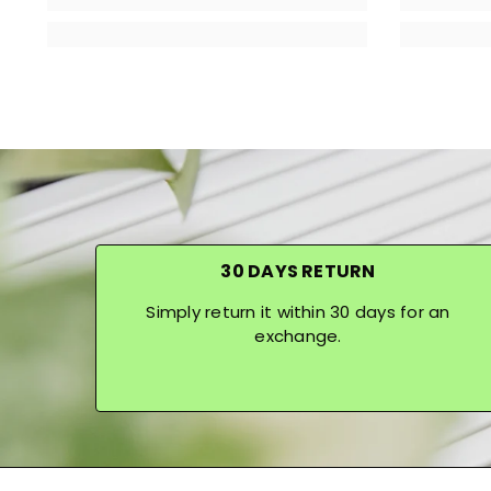
30 DAYS RETURN
Simply return it within 30 days for an
exchange.