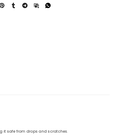
g it safe from drops and scratches.