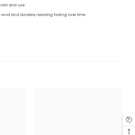
 hold and use.
ivid and durable, resisting fading over time.