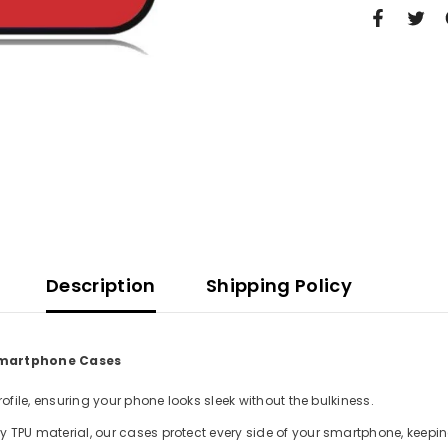
Description
Shipping Policy
 Smartphone Cases
file, ensuring your phone looks sleek without the bulkiness.
TPU material, our cases protect every side of your smartphone, keepin