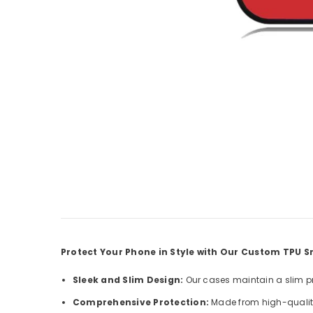
Protect Your Phone in Style with Our Custom TPU
Sleek and Slim Design:
Our cases maintain a slim pro
Comprehensive Protection:
Made from high-quality 