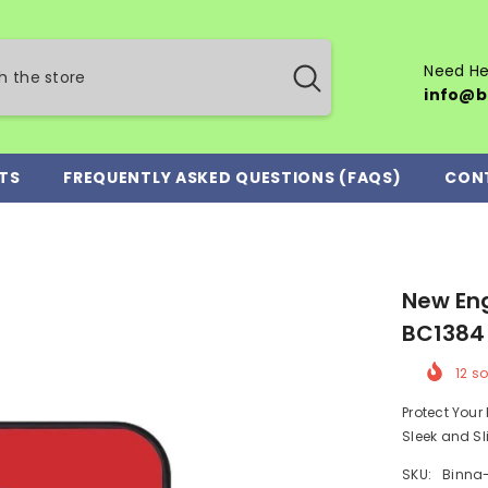
Need He
info@b
TS
FREQUENTLY ASKED QUESTIONS (FAQS)
CON
New Eng
BC1384
12
so
Protect You
Sleek and Sl
SKU:
Binna