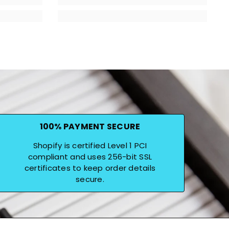
100% PAYMENT SECURE
Shopify is certified Level 1 PCI
compliant and uses 256-bit SSL
certificates to keep order details
secure.