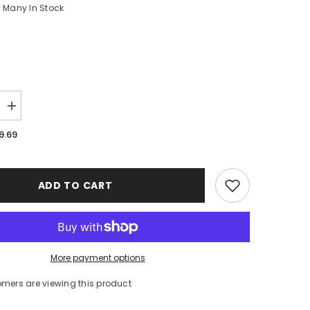
Many In Stock
Increase
quantity
for
9.69
New
England
Patriots
Case
iPhone
ADD TO CART
16
BC1384
More payment options
omers are viewing this product