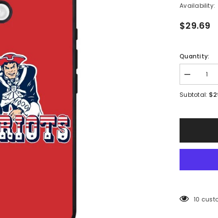
Availability:
$29.69
Quantity:
Decrease
quantity
for
$2
Subtotal:
New
England
Patriots
Case
iPhone
16
BC1384
38 cust