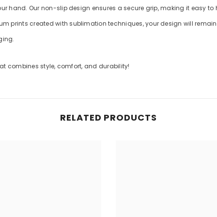
your hand. Our non-slip design ensures a secure grip, making it easy to
m prints created with sublimation techniques, your design will remain v
ging.
t combines style, comfort, and durability!
RELATED PRODUCTS