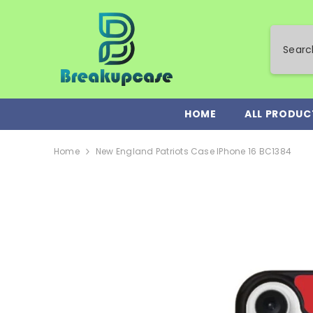
SKIP TO CONTENT
HOME
ALL PRODUC
Home
New England Patriots Case IPhone 16 BC1384