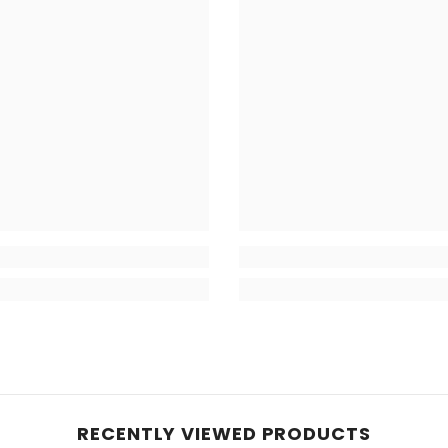
RECENTLY VIEWED PRODUCTS