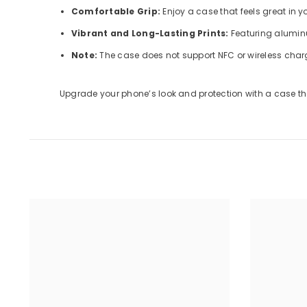
Comfortable Grip:
Enjoy a case that feels great in 
Vibrant and Long-Lasting Prints:
Featuring aluminu
Note:
The case does not support NFC or wireless char
Upgrade your phone’s look and protection with a case tha