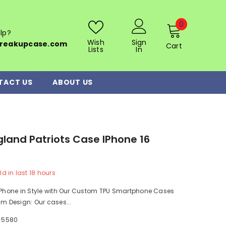
0
0
lp?
items
Wish
Sign
reakupcase.com
Cart
Lists
In
TACT US
ABOUT US
land Patriots Case IPhone 16
ld in last
18
hours
r Phone in Style with Our Custom TPU Smartphone Cases
im Design: Our cases...
-5580