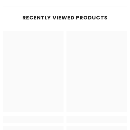
RECENTLY VIEWED PRODUCTS