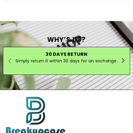
WHY’S US?
30 DAYS RETURN
Simply return it within 30 days for an exchange.