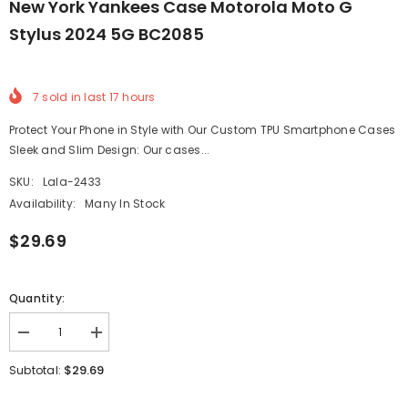
New York Yankees Case Motorola Moto G
Stylus 2024 5G BC2085
7
sold in last
17
hours
Protect Your Phone in Style with Our Custom TPU Smartphone Cases
Sleek and Slim Design: Our cases...
SKU:
Lala-2433
Availability:
Many In Stock
$29.69
Quantity:
Decrease
Increase
quantity
quantity
for
for
$29.69
Subtotal:
New
New
York
York
Yankees
Yankees