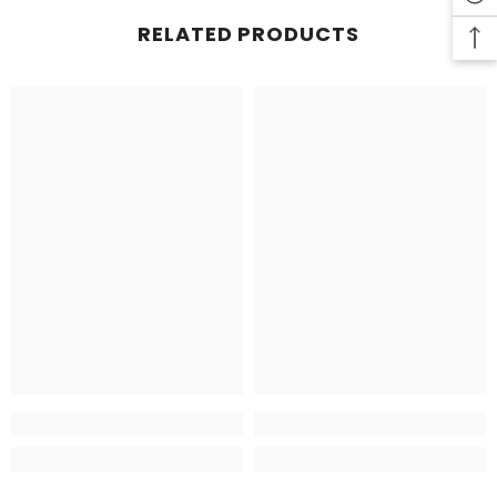
RELATED PRODUCTS