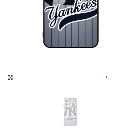
1
/
1