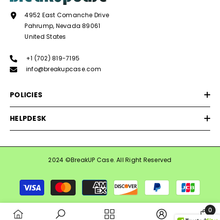
4952 East Comanche Drive
Pahrump, Nevada 89061
United States
+1 (702) 819-7195
info@breakupcase.com
POLICIES
HELPDESK
2024 ©BreakUP Case. All Right Reserved
Payment
methods
0