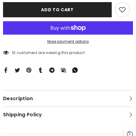
Case
Case
Motorola
Motorola
ADD TO CART
Moto
Moto
G
G
Stylus
Stylus
2024
2024
5G
5G
BC2085
BC2085
More payment options
10 customers are viewing this product
Description
Shipping Policy