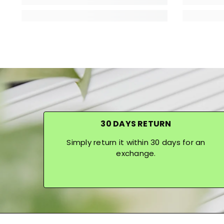
30 DAYS RETURN
Simply return it within 30 days for an
exchange.