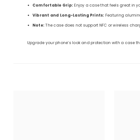
Comfortable Grip:
Enjoy a case that feels great in 
Vibrant and Long-Lasting Prints:
Featuring aluminu
Note:
The case does not support NFC or wireless char
Upgrade your phone’s look and protection with a case tha