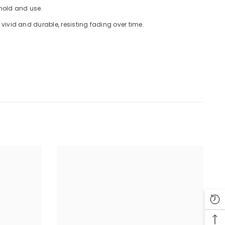
 hold and use.
ivid and durable, resisting fading over time.