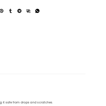
g it safe from drops and scratches.