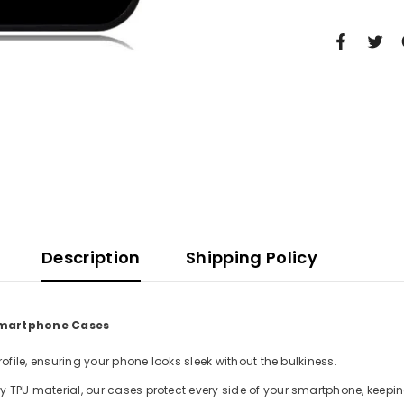
Description
Shipping Policy
 Smartphone Cases
file, ensuring your phone looks sleek without the bulkiness.
TPU material, our cases protect every side of your smartphone, keepin