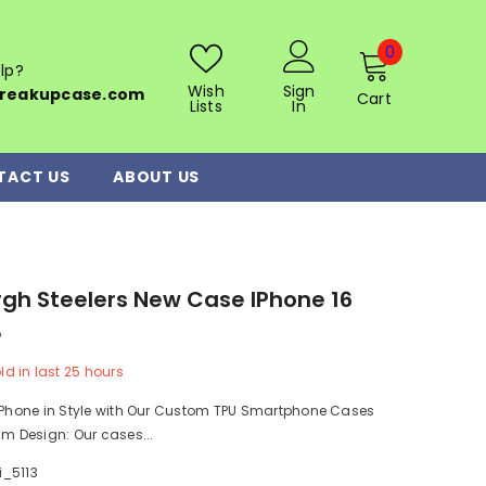
0
0
lp?
items
Wish
Sign
reakupcase.com
Cart
Lists
In
TACT US
ABOUT US
rgh Steelers New Case IPhone 16
8
ld in last
25
hours
r Phone in Style with Our Custom TPU Smartphone Cases
im Design: Our cases...
i_5113