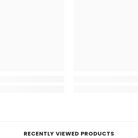
RECENTLY VIEWED PRODUCTS