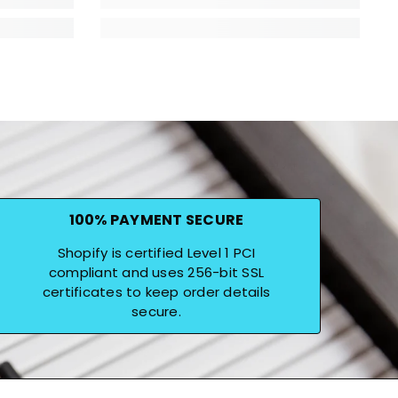
100% PAYMENT SECURE
Shopify is certified Level 1 PCI
compliant and uses 256-bit SSL
certificates to keep order details
secure.