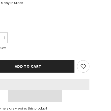
Many In Stock
Increase
quantity
for
9.69
Pittsburgh
Steelers
New
Case
iPhone
ADD TO CART
16
BC0248
tomers are viewing this product