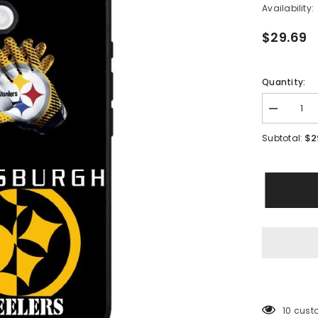
Availability:
$29.69
Quantity:
Decrease
quantity
for
$2
Subtotal:
Pittsburgh
Steelers
New
Case
iPhone
16
BC0248
200 cus