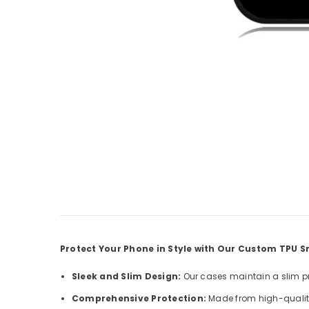
Protect Your Phone in Style with Our Custom TPU
Sleek and Slim Design:
Our cases maintain a slim pro
Comprehensive Protection:
Made from high-quality 