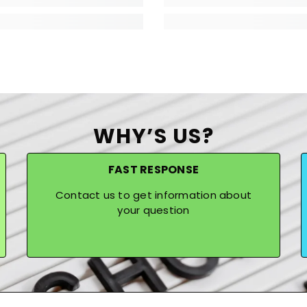
WHY’S US?
FAST RESPONSE
Contact us to get information about
your question