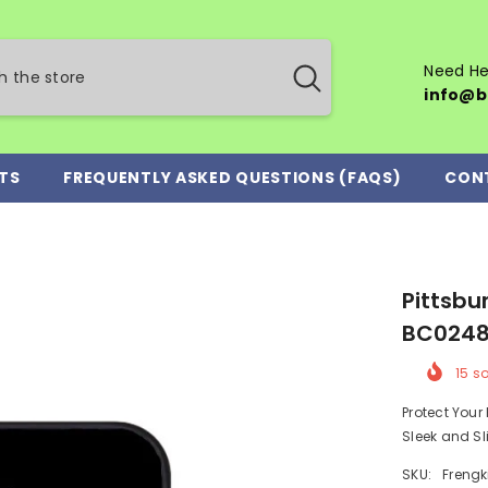
Need He
info@b
TS
FREQUENTLY ASKED QUESTIONS (FAQS)
CON
Pittsbu
BC024
15
so
Protect You
Sleek and Sl
SKU:
Frengk