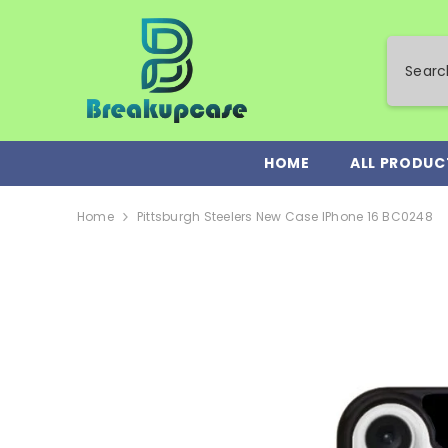
SKIP TO CONTENT
HOME
ALL PRODUC
Home
Pittsburgh Steelers New Case IPhone 16 BC0248