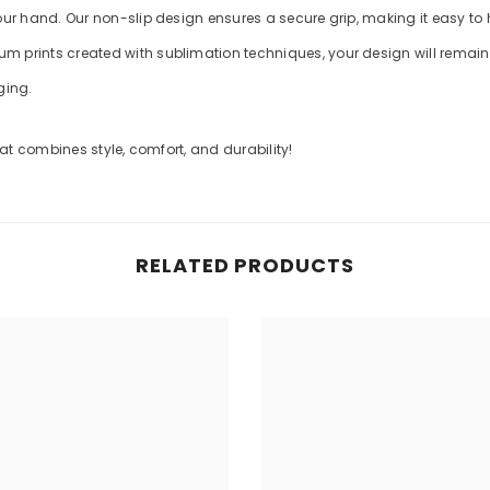
your hand. Our non-slip design ensures a secure grip, making it easy to
m prints created with sublimation techniques, your design will remain v
ging.
t combines style, comfort, and durability!
RELATED PRODUCTS