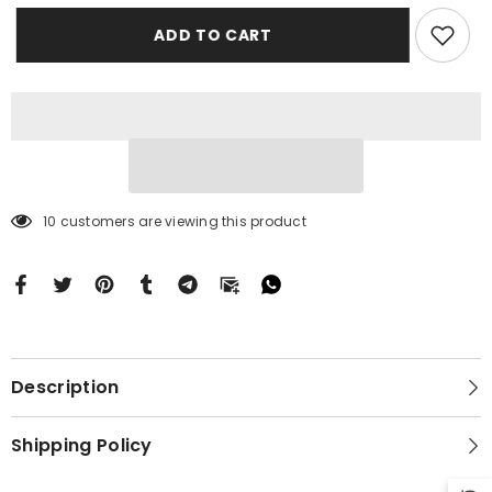
Case
Case
Motorola
Motorola
ADD TO CART
Moto
Moto
G
G
Stylus
Stylus
2024
2024
5G
5G
BC2023
BC2023
10 customers are viewing this product
Description
Shipping Policy