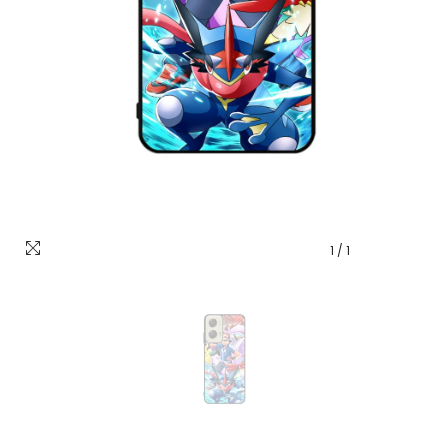
1
/
1