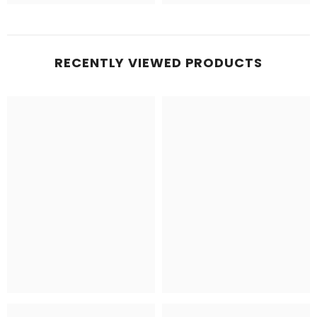
RECENTLY VIEWED PRODUCTS