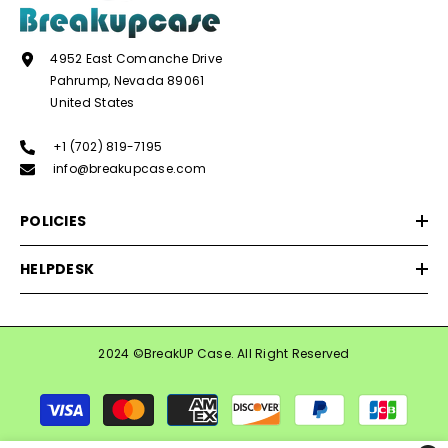
4952 East Comanche Drive
Pahrump, Nevada 89061
United States
+1 (702) 819-7195
info@breakupcase.com
POLICIES
HELPDESK
2024 ©BreakUP Case. All Right Reserved
Payment
methods