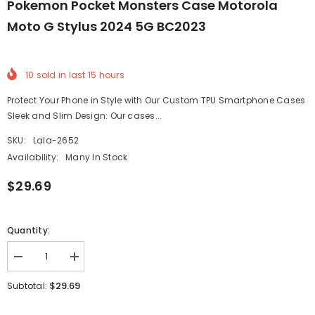
Pokemon Pocket Monsters Case Motorola
Moto G Stylus 2024 5G BC2023
10
sold in last
15
hours
Protect Your Phone in Style with Our Custom TPU Smartphone Cases
Sleek and Slim Design: Our cases...
SKU:
Lala-2652
Availability:
Many In Stock
$29.69
Quantity:
Decrease
Increase
quantity
quantity
for
for
$29.69
Subtotal:
Pokemon
Pokemon
Pocket
Pocket
Monsters
Monsters