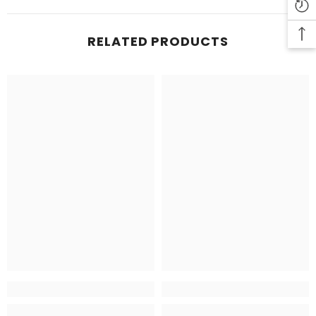
RELATED PRODUCTS