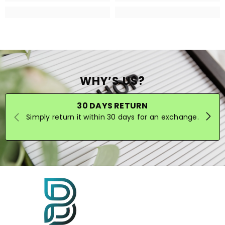
WHY’S US?
30 DAYS RETURN
Simply return it within 30 days for an exchange.