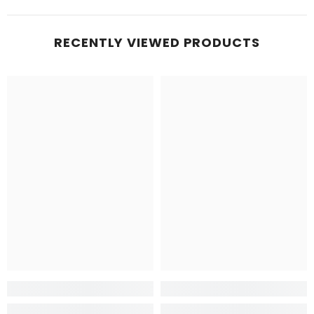
RECENTLY VIEWED PRODUCTS