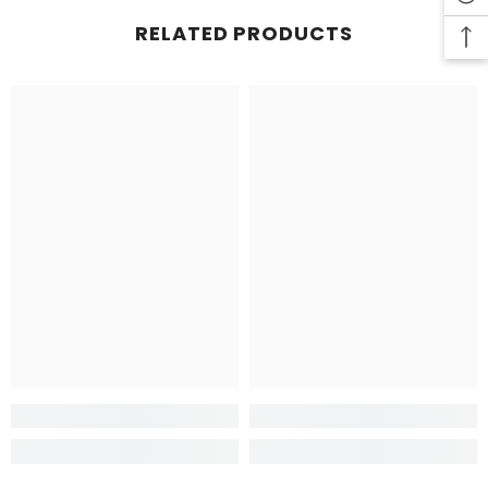
RELATED PRODUCTS