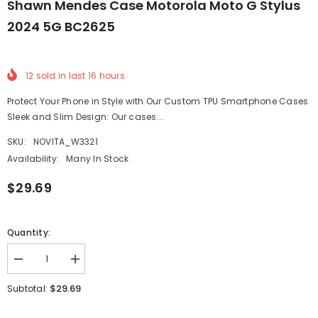
Shawn Mendes Case Motorola Moto G Stylus
2024 5G BC2625
12
sold in last
16
hours
Protect Your Phone in Style with Our Custom TPU Smartphone Cases
Sleek and Slim Design: Our cases...
SKU:
NOVITA_W3321
Availability:
Many In Stock
$29.69
Quantity:
Decrease
Increase
quantity
quantity
for
for
$29.69
Subtotal:
shawn
shawn
mendes
mendes
Case
Case