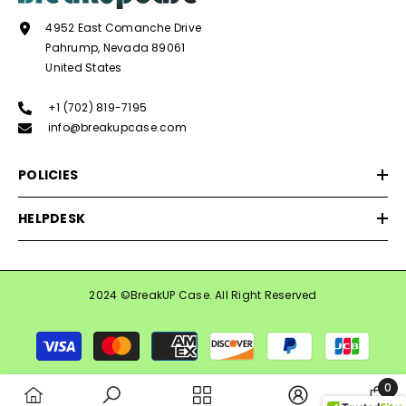
4952 East Comanche Drive
Pahrump, Nevada 89061
United States
+1 (702) 819-7195
info@breakupcase.com
POLICIES
HELPDESK
2024 ©BreakUP Case. All Right Reserved
Payment
methods
0