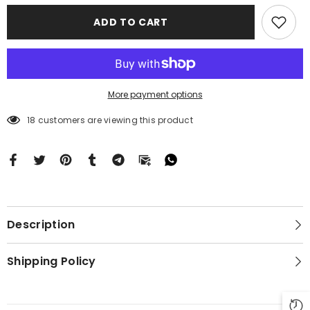
Motorola
Motorola
Moto
Moto
ADD TO CART
G
G
Stylus
Stylus
2024
2024
5G
5G
BC2625
BC2625
More payment options
18 customers are viewing this product
Description
Shipping Policy