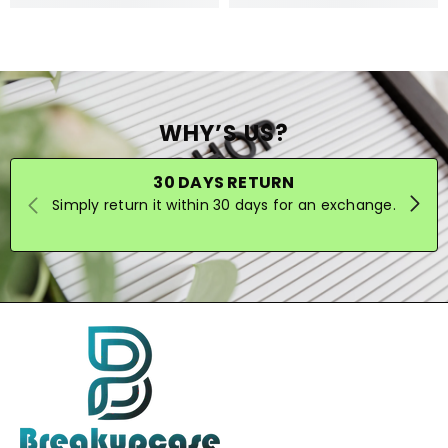
WHY’S US?
30 DAYS RETURN
Simply return it within 30 days for an exchange.