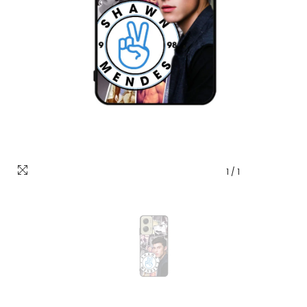
1
/
1