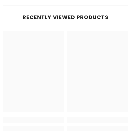
RECENTLY VIEWED PRODUCTS