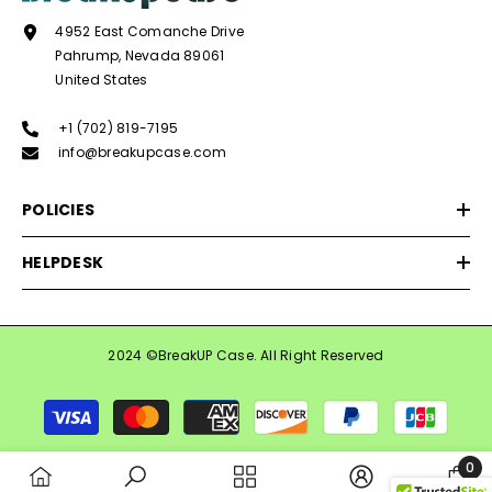
4952 East Comanche Drive
Pahrump, Nevada 89061
United States
+1 (702) 819-7195
info@breakupcase.com
POLICIES
HELPDESK
2024 ©BreakUP Case. All Right Reserved
Payment
methods
0
0