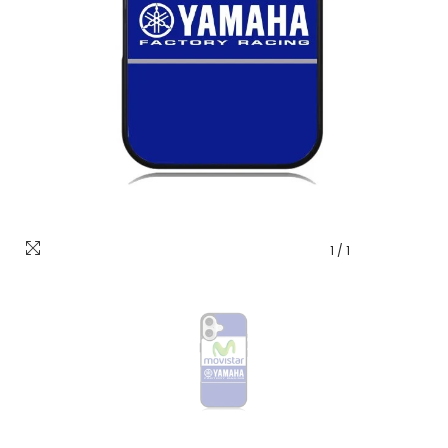
1
/
1