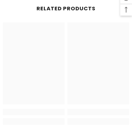
RELATED PRODUCTS