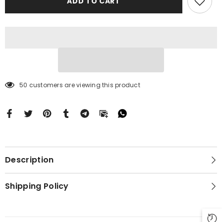
ADD TO CART
16
16
BC0163
BC0163
50 customers are viewing this product
Description
Shipping Policy