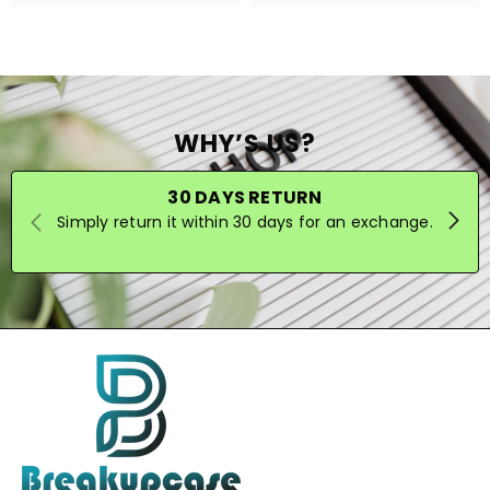
WHY’S US?
30 DAYS RETURN
Simply return it within 30 days for an exchange.