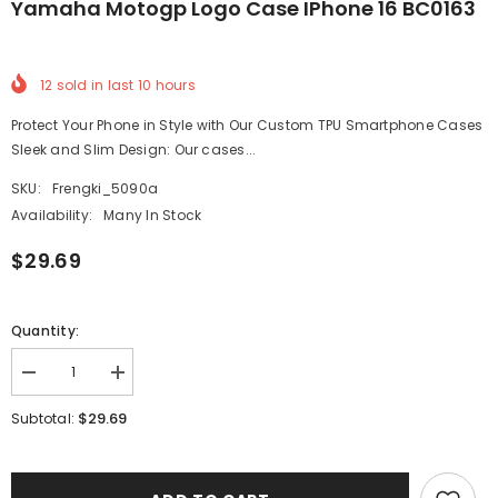
Yamaha Motogp Logo Case IPhone 16 BC0163
12
sold in last
10
hours
Protect Your Phone in Style with Our Custom TPU Smartphone Cases
Sleek and Slim Design: Our cases...
SKU:
Frengki_5090a
Availability:
Many In Stock
$29.69
Quantity:
Decrease
Increase
quantity
quantity
for
for
$29.69
Subtotal:
Yamaha
Yamaha
Motogp
Motogp
Logo
Logo
Case
Case
iPhone
iPhone