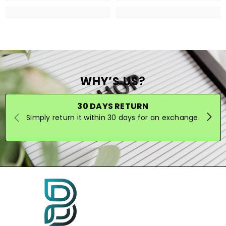
WHY’S US?
30 DAYS RETURN
Simply return it within 30 days for an exchange.