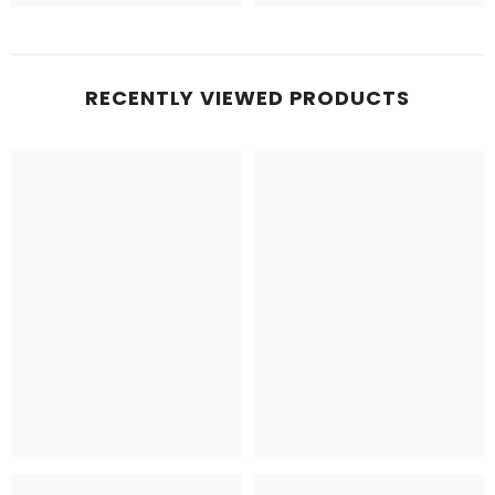
RECENTLY VIEWED PRODUCTS