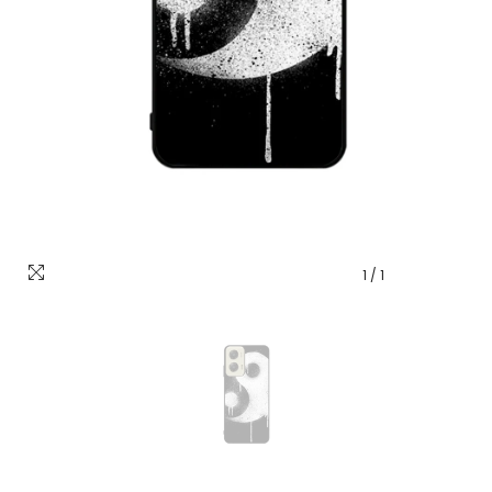
1
/
1