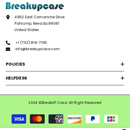
4952 East Comanche Drive
Pahrump, Nevada 89061
United States
+1 (702) 819-7195
info@breakupcase.com
POLICIES
HELPDESK
2024 ©BreakUP Case. All Right Reserved
Payment
methods