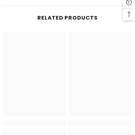
RELATED PRODUCTS