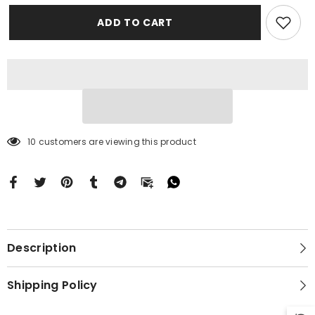
Paint
Paint
Case
Case
ADD TO CART
Motorola
Motorola
Moto
Moto
G
G
Stylus
Stylus
2024
2024
5G
5G
BC1974
BC1974
10 customers are viewing this product
Description
Shipping Policy