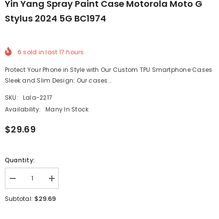
Yin Yang Spray Paint Case Motorola Moto G
Stylus 2024 5G BC1974
6
sold in last
17
hours
Protect Your Phone in Style with Our Custom TPU Smartphone Cases
Sleek and Slim Design: Our cases...
SKU:
Lala-2217
Availability:
Many In Stock
$29.69
Quantity:
Decrease
Increase
quantity
quantity
for
for
$29.69
Subtotal:
Yin
Yin
Yang
Yang
Spray
Spray